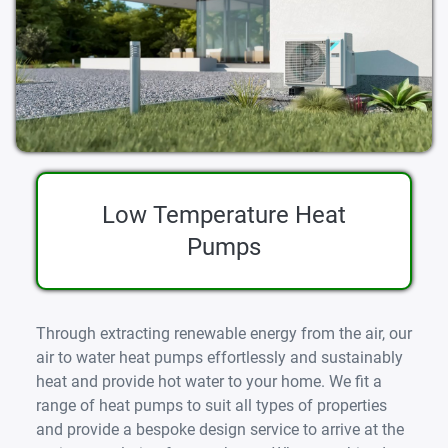
Low Temperature Heat
Pumps
Through extracting renewable energy from the air, our
air to water heat pumps effortlessly and sustainably
heat and provide hot water to your home. We fit a
range of heat pumps to suit all types of properties
and provide a bespoke design service to arrive at the