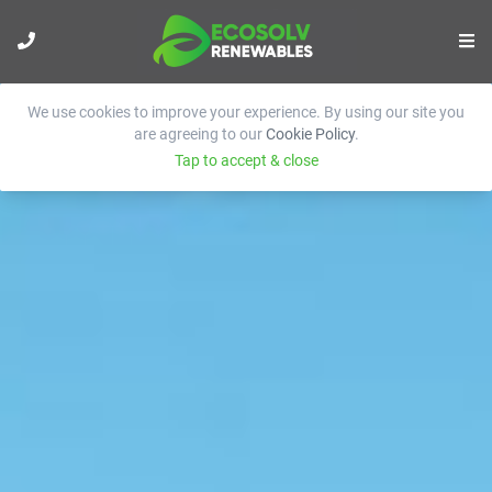
We use cookies to improve your experience. By using our site you
are agreeing to our
Cookie Policy
.
Tap to accept & close