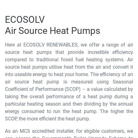
ECOSOLV
Air Source Heat Pumps
Here at ECOSOLV RENEWABLES, we offer a range of air
source heat pumps that provide incredible efficiency
compared to traditional fossil fuel heating systems. Air
source heat pumps utilise heat from the air and convert it
into useable energy to heat your home. The efficiency of an
air source heat pump is measured using Seasonal
Coefficient of Performance (SCOP) – a value calculated by
taking the overall performance of a heat pump during a
particular heating season and then dividing by the annual
energy consumed to run the heat pump. The higher the
SCOP, the more efficient the heat pump.
As an MCS accredited installer, for eligible customers, we