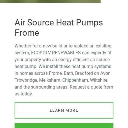
Air Source Heat Pumps
Frome
Whether for a new build or to replace an existing
system, ECOSOLV RENEWABLES can expertly fit
your property with an energy efficient air source
heat pump. We install these heat pump systems
in homes across Frome, Bath, Bradford on Avon,
Trowbridge, Melksham, Chippenham, Wiltshire
and the surrounding areas. Request a quote from
us today.
LEARN MORE