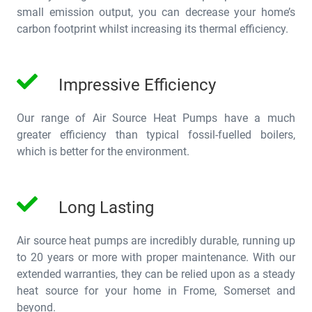
small emission output, you can decrease your home’s
carbon footprint whilst increasing its thermal efficiency.
Impressive Efficiency
Our range of Air Source Heat Pumps have a much
greater efficiency than typical fossil-fuelled boilers,
which is better for the environment.
Long Lasting
Air source heat pumps are incredibly durable, running up
to 20 years or more with proper maintenance. With our
extended warranties, they can be relied upon as a steady
heat source for your home in Frome, Somerset and
beyond.