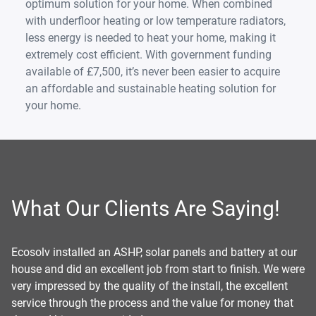
optimum solution for your home. When combined
with underfloor heating or low temperature radiators,
less energy is needed to heat your home, making it
extremely cost efficient. With government funding
available of £7,500, it’s never been easier to acquire
an affordable and sustainable heating solution for
your home.
What Our Clients Are Saying!
r
Ecosolv Renewables recently installed an air source heat
Us
ere
pump and solar panels at my home, and the whole process
pu
was excellent. The team was friendly, professional, and
jo
explained everything clearly. The installation was tidy and
de