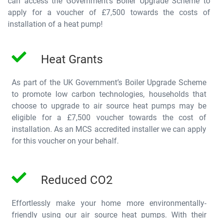
can access the Government’s
Boiler Upgrade Scheme
to
apply for a voucher of
£7,500
towards the costs of
installation of a heat pump!
Heat Grants
As part of the UK Government’s
Boiler Upgrade Scheme
to promote low carbon technologies, households that
choose to upgrade to air source heat pumps may be
eligible for a
£7,500 voucher
towards the cost of
installation. As an MCS accredited installer we can apply
for this voucher on your behalf.
Reduced CO2
Effortlessly make your home more environmentally-
friendly using our air source heat pumps. With their