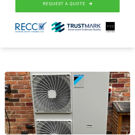
REQUEST A QUOTE