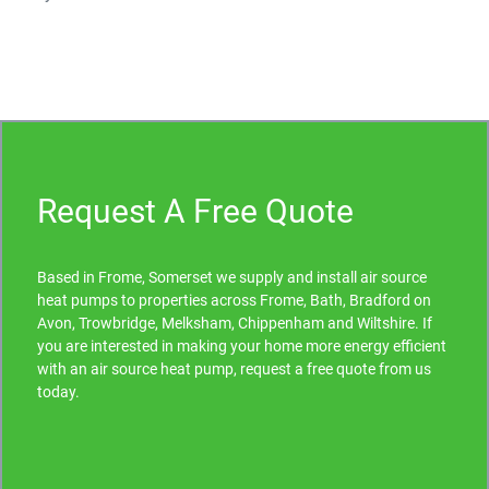
Request A Free Quote
Based in Frome, Somerset we supply and install air source
heat pumps to properties across Frome, Bath, Bradford on
Avon, Trowbridge, Melksham, Chippenham and Wiltshire. If
you are interested in making your home more energy efficient
with an air source heat pump, request a free quote from us
today.