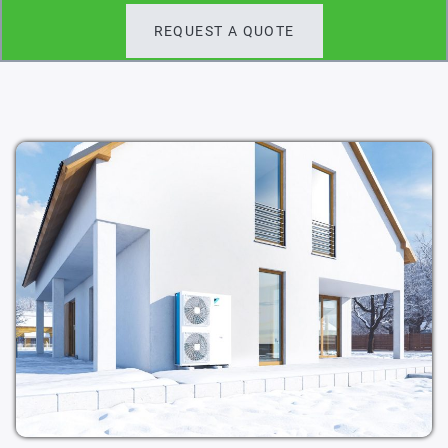
REQUEST A QUOTE