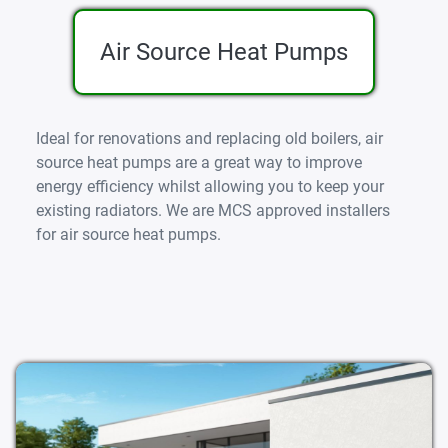
Air Source Heat Pumps
Ideal for renovations and replacing old boilers, air
source heat pumps are a great way to improve
energy efficiency whilst allowing you to keep your
existing radiators. We are MCS approved installers
for air source heat pumps.