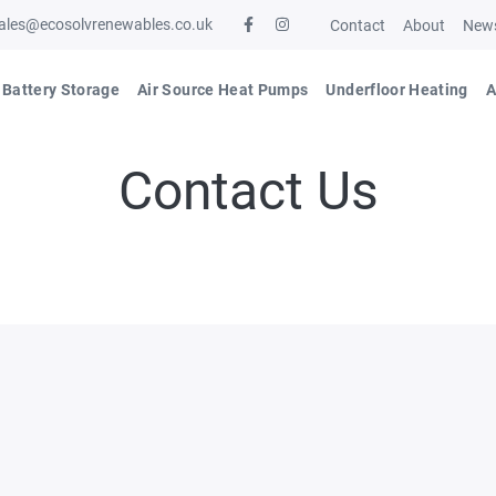
ales@ecosolvrenewables.co.uk
Contact
About
New
Battery Storage
Air Source Heat Pumps
Underfloor Heating
A
Contact Us