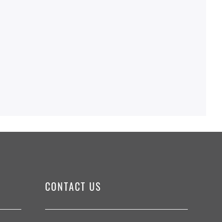
CONTACT US