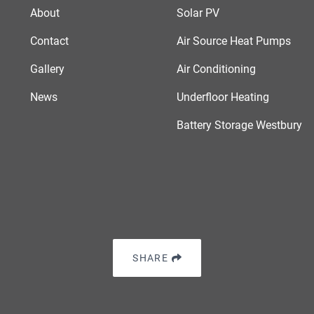
About
Solar PV
Contact
Air Source Heat Pumps
Gallery
Air Conditioning
News
Underfloor Heating
Battery Storage Westbury
SHARE