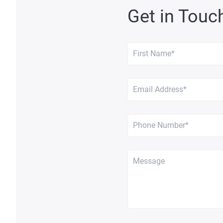
Get in Touc