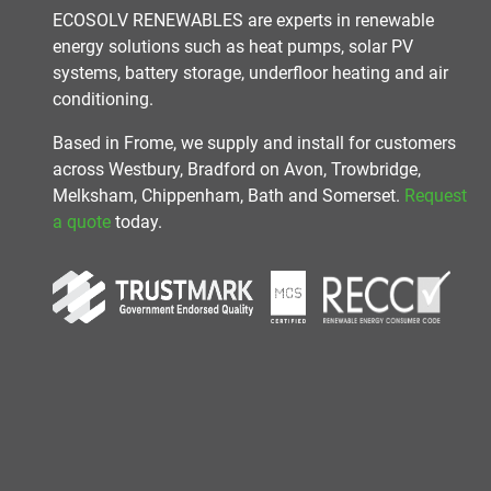
ECOSOLV RENEWABLES are experts in renewable
energy solutions such as heat pumps, solar PV
systems, battery storage, underfloor heating and air
conditioning.
Based in Frome, we supply and install for customers
across Westbury, Bradford on Avon, Trowbridge,
Melksham, Chippenham, Bath and Somerset.
Request
a quote
today.