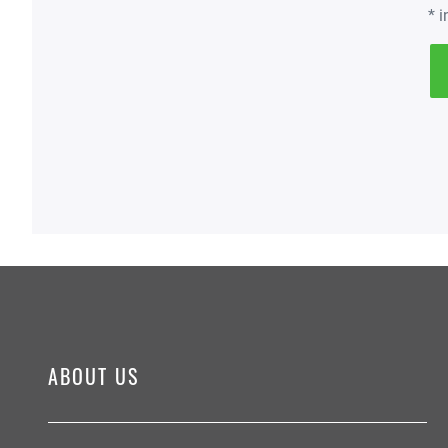
* 
ABOUT US