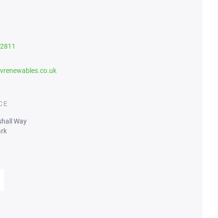
82811
vrenewables.co.uk
CE
shall Way
rk