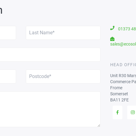
h
01373 4
sales@ecosol
HEAD OFFI
Unit R30 Mar
Commerce Pa
Frome
Somerset
BA11 2FE