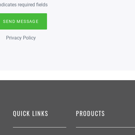
indicates required fields
Privacy Policy
QUICK LINKS
PRODUCTS