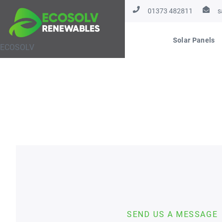
01373 482811
s
Solar Panels
ECOSOLV
SEND US A MESSAGE