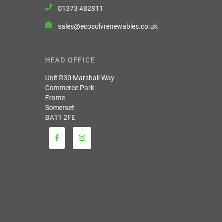
01373 482811
sales@ecosolvrenewables.co.uk
HEAD OFFICE
Unit R30 Marshall Way
Commerce Park
Frome
Somerset
BA11 2FE