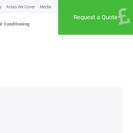
s
Areas We Cover
Media
Request a Quote
ir Conditioning