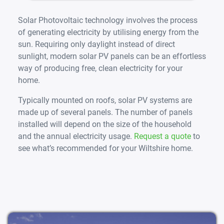
Solar Photovoltaic technology involves the process
of generating electricity by utilising energy from the
sun. Requiring only daylight instead of direct
sunlight, modern solar PV panels can be an effortless
way of producing free, clean electricity for your
home.
Typically mounted on roofs, solar PV systems are
made up of several panels. The number of panels
installed will depend on the size of the household
and the annual electricity usage.
Request a quote
to
see what’s recommended for your Wiltshire home.