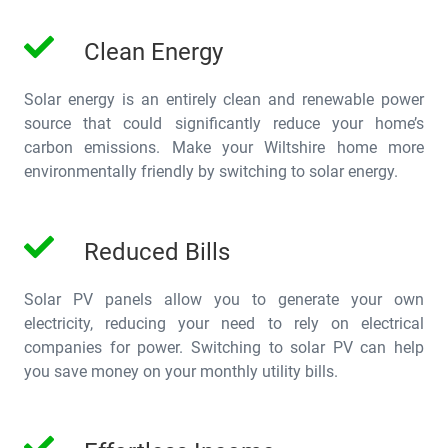
Clean Energy
Solar energy is an entirely clean and renewable power
source that could significantly reduce your home’s
carbon emissions. Make your Wiltshire home more
environmentally friendly by switching to solar energy.
Reduced Bills
Solar PV panels allow you to generate your own
electricity, reducing your need to rely on electrical
companies for power. Switching to solar PV can help
you save money on your monthly utility bills.