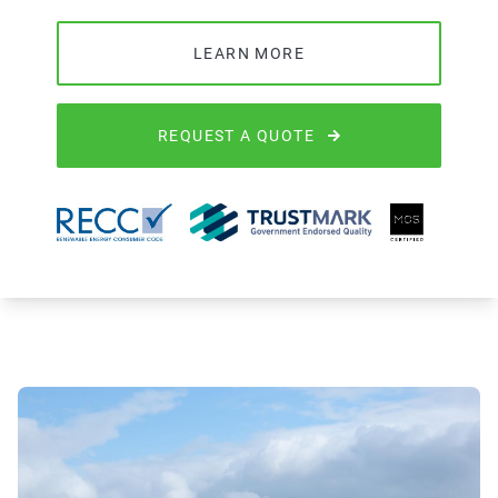
LEARN MORE
REQUEST A QUOTE