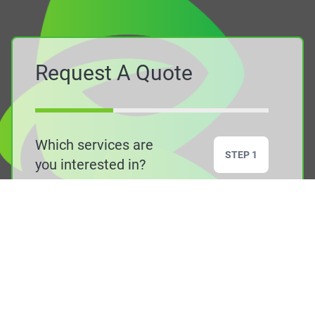
Request A Quote
Which services are
STEP 1
you interested in?
Air Source Heat
Ground Source
Pumps
Heat Pumps
Solar PV
Air Conditioning