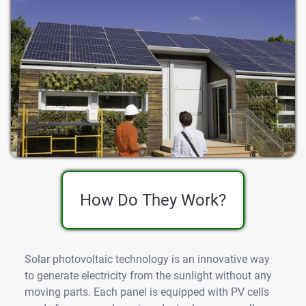
How Do They Work?
Solar photovoltaic technology is an innovative way
to generate electricity from the sunlight without any
moving parts. Each panel is equipped with PV cells