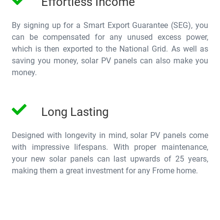
Effortless Income
By signing up for a Smart Export Guarantee (SEG), you
can be compensated for any unused excess power,
which is then exported to the National Grid. As well as
saving you money, solar PV panels can also make you
money.
Long Lasting
Designed with longevity in mind, solar PV panels come
with impressive lifespans. With proper maintenance,
your new solar panels can last upwards of 25 years,
making them a great investment for any Frome home.