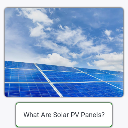
What Are Solar PV Panels?