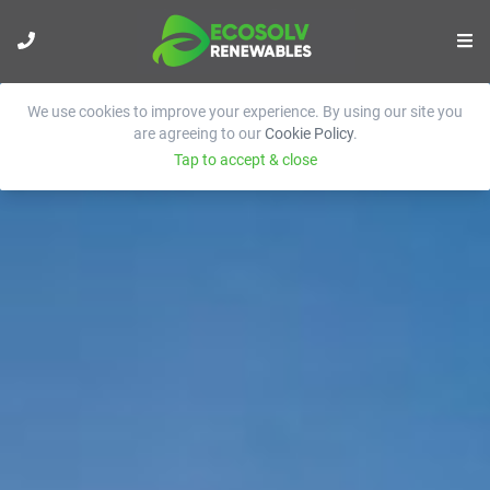
We use cookies to improve your experience. By using our site you
are agreeing to our
Cookie Policy
.
Tap to accept & close