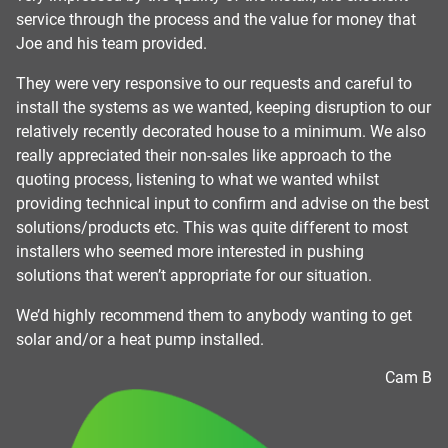
er
service through the process and the value for money that
ex
Joe and his team provided.
on
y
r
They were very responsive to our requests and careful to
ss
install the systems as we wanted, keeping disruption to our
relatively recently decorated house to a minimum. We also
am
really appreciated their non-sales like approach to the
quoting process, listening to what we wanted whilst
providing technical input to confirm and advise on the best
solutions/products etc. This was quite different to most
installers who seemed more interested in pushing
solutions that weren’t appropriate for our situation.
We’d highly recommend them to anybody wanting to get
solar and/or a heat pump installed.
Cam B