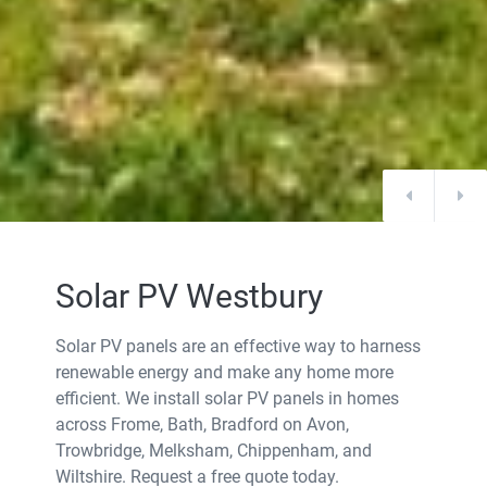
Solar PV Westbury
Solar PV panels are an effective way to harness
renewable energy and make any home more
efficient. We install solar PV panels in homes
across Frome, Bath, Bradford on Avon,
Trowbridge, Melksham, Chippenham, and
Wiltshire. Request a free quote today.