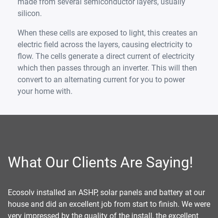
made from several semiconductor layers, usually
silicon.
When these cells are exposed to light, this creates an
electric field across the layers, causing electricity to
flow. The cells generate a direct current of electricity
which then passes through an inverter. This will then
convert to an alternating current for you to power
your home with.
What Our Clients Are Saying!
er
Ecosolv installed an ASHP, solar panels and battery at our
Ec
re
house and did an excellent job from start to finish. We were
pu
very impressed by the quality of the install, the excellent
wa