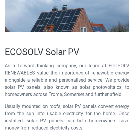
ECOSOLV Solar PV
As a forward thinking company, our team at ECOSOLV
RENEWABLES value the importance of renewable energy
alongside a reliable and personalised service. We provide
solar PV panels, also known as solar photovoltaics, to
homeowners across Frome, Somerset and further afield.
Usually mounted on roofs, solar PV panels convert energy
from the sun into usable electricity for the home. Once
installed, solar PV panels can help homeowners save
money from reduced electricity costs.