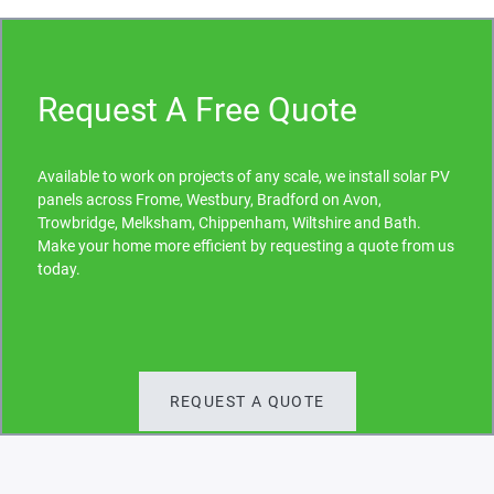
Request A Free Quote
Available to work on projects of any scale, we install solar PV
panels across Frome, Westbury, Bradford on Avon,
Trowbridge, Melksham, Chippenham, Wiltshire and Bath.
Make your home more efficient by requesting a quote from us
today.
REQUEST A QUOTE